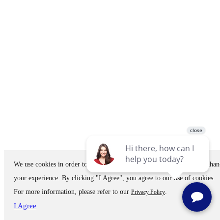
We use cookies in order to improve the website performance and to enhan
your experience. By clicking "I Agree", you agree to our use of cookies.
For more information, please refer to our
.
Privacy Policy
I Agree