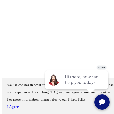
We use cookies in order to improve the website performance and to enhan
your experience. By clicking "I Agree", you agree to our use of cookies.
For more information, please refer to our
.
Privacy Policy
I Agree