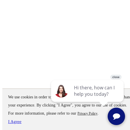
We use cookies in order to improve the website performance and to enhan
your experience. By clicking "I Agree", you agree to our use of cookies.
For more information, please refer to our
.
Privacy Policy
I Agree